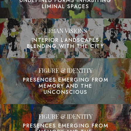
UNDEFINED FORMS INHABITING
LIMINAL SPACES
URBAN VISIONS
INTERIOR LANDSCAPES
BLENDING WITH THE CITY
FIGURE & IDENTITY
PRESENCES EMERGING FROM
MEMORY AND THE
UNCONSCIOUS
FIGURE & IDENTITY
PRESENCES EMERGING FROM