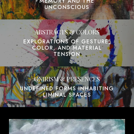
MEMORY AND THE
UNCONSCIOUS
ABSTRACTS & COLORS
EXPLORATIONS OF GESTURE,
COLOR, AND MATERIAL
TENSION
ONIRISM & PRESENCES
UNDEFINED FORMS INHABITING
LIMINAL SPACES