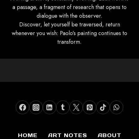
a passage, a fragment of research that opens to
dialogue with the observer.
Discover, let yourself be traversed, return
whenever you wish: Paolo’s painting continues to
transform.
HOME
ART NOTES
ABOUT