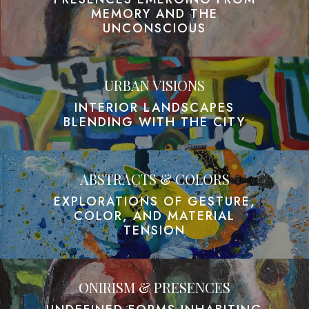
MEMORY AND THE
UNCONSCIOUS
URBAN VISIONS
INTERIOR LANDSCAPES
BLENDING WITH THE CITY
ABSTRACTS & COLORS
EXPLORATIONS OF GESTURE,
COLOR, AND MATERIAL
TENSION
ONIRISM & PRESENCES