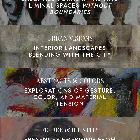
LIMINAL SPACES
WITHOUT
BOUNDARIES
URBAN VISIONS
INTERIOR LANDSCAPES
BLENDING WITH THE CITY
ABSTRACTS & COLORS
EXPLORATIONS OF GESTURE,
COLOR, AND MATERIAL
TENSION
FIGURE & IDENTITY
PRESENCES EMERGING FROM