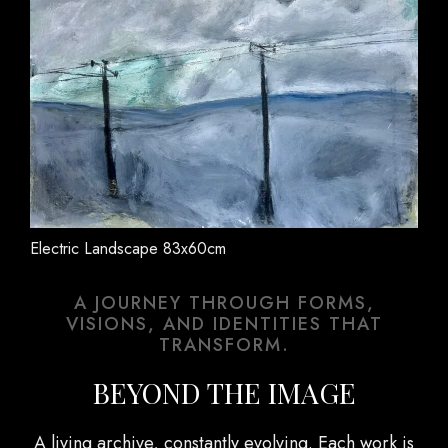
Electric Landscape 83x60cm
A JOURNEY THROUGH FORMS,
VISIONS, AND IDENTITIES THAT
TRANSFORM.
BEYOND THE IMAGE
A living archive, constantly evolving. Each work is