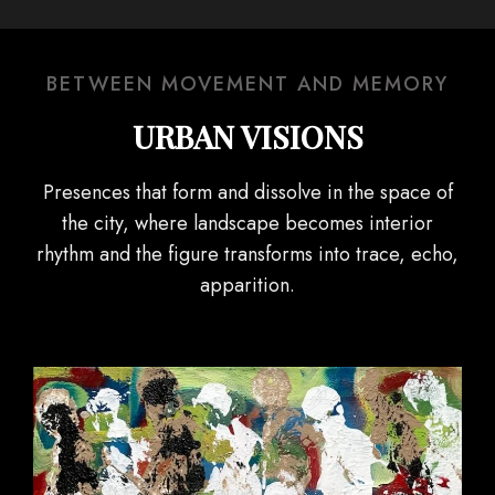
BETWEEN MOVEMENT AND MEMORY
URBAN VISIONS
Presences that form and dissolve in the space of
the city, where landscape becomes interior
rhythm and the figure transforms into trace, echo,
apparition.