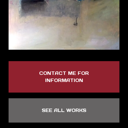
CONTACT ME FOR
INFORMATION
SEE ALL WORKS