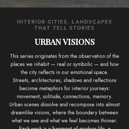
INTERIOR CITIES, LANDSCAPES
THAT TELL STORIES
URBAN VISIONS
This series originates from the observation of the
places we inhabit — real or symbolic — and how
the city reflects in our emotional space.
Streets, architectures, shadows and reflections
become metaphors for interior journeys:
movement, solitude, connections, memory.
Urban scenes dissolve and recompose into almost
dreamlike visions, where the boundary between
what we see and what we feel becomes thinner.
Each work is a fragment of modern life, a