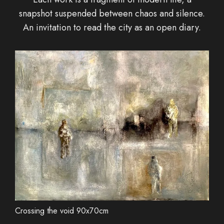
snapshot suspended between chaos and silence.
An invitation to read the city as an open diary.
Crossing the void 90x70cm