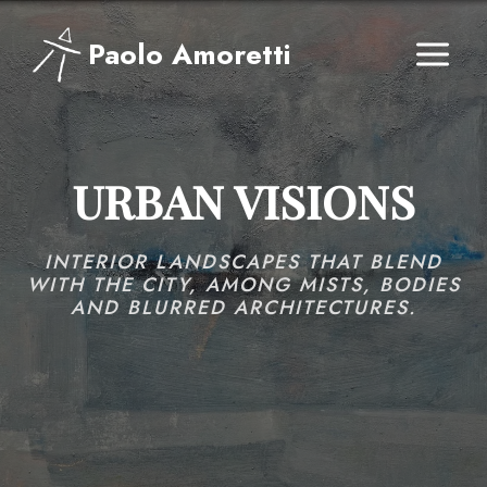
Skip
to
Paolo Amoretti
content
URBAN VISIONS
INTERIOR LANDSCAPES THAT BLEND
WITH THE CITY, AMONG MISTS, BODIES
AND BLURRED ARCHITECTURES.