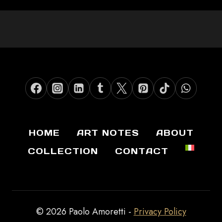
HOME
ART NOTES
ABOUT
COLLECTION
CONTACT
© 2026 Paolo Amoretti -
Privacy Policy